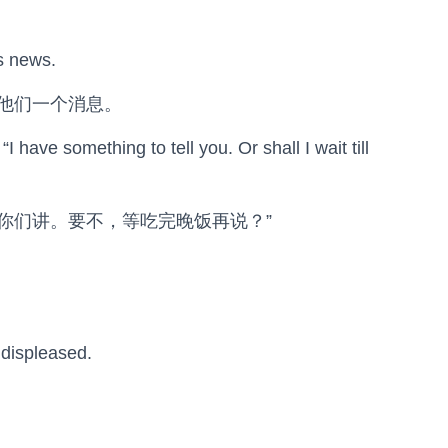
is news.
他们一个消息。
I have something to tell you. Or shall I wait till
跟你们讲。要不，等吃完晚饭再说？”
 displeased.
。