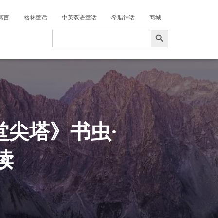
寓言
格林童话
中英双语童话
希腊神话
商城
搜索按钮
Search
for:
堂尖塔》书虫·
读