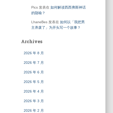
Pics
发表在
如何解读西西弗斯神话
的隐喻？
LhaneBes
发表在
如何以「我把男
主养废了」为开头写一个故事？
Archives
2026 年 8 月
2026 年 7 月
2026 年 6 月
2026 年 5 月
2026 年 4 月
2026 年 3 月
2026 年 2 月