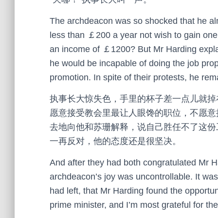
The archdeacon was so shocked that he alm
less than ￡200 a year not wish to gain one 
an income of ￡1200? But Mr Harding explai
he would be incapable of doing the job prope
promotion. In spite of their protests, he rem
执事长大惊失色，手里的杯子差一点儿就掉
愿意接受教会里最让人眼馋的职位，不愿意
去地向他和苏珊解释，说自己胜任不了这份
一再反对，他的态度还是很坚决。
And after they had both congratulated Mr Ha
archdeacon’s joy was uncontrollable. It was 
had left, that Mr Harding found the opportuni
prime minister, and I’m most grateful for the o