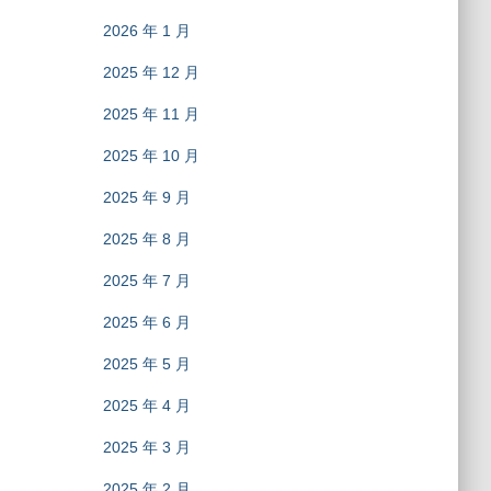
2026 年 1 月
2025 年 12 月
2025 年 11 月
2025 年 10 月
2025 年 9 月
2025 年 8 月
2025 年 7 月
2025 年 6 月
2025 年 5 月
2025 年 4 月
2025 年 3 月
2025 年 2 月