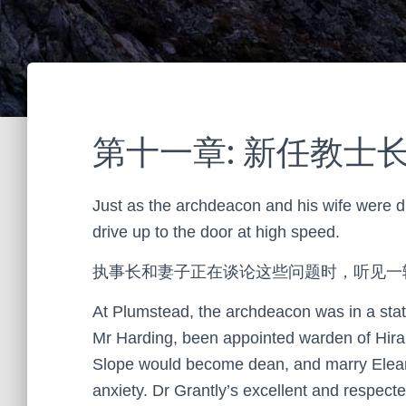
第十一章: 新任教士长 Th
Just as the archdeacon and his wife were d
drive up to the door at high speed.
执事长和妻子正在谈论这些问题时，听见一
At Plumstead, the archdeacon was in a state
Mr Harding, been appointed warden of Hiram
Slope would become dean, and marry Elean
anxiety. Dr Grantly’s excellent and respecte