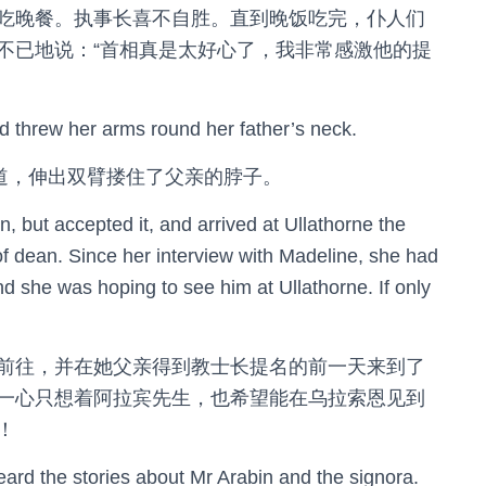
吃晚餐。执事长喜不自胜。直到晚饭吃完，仆人们
不已地说：“首相真是太好心了，我非常感激他的提
nd threw her arms round her father’s neck.
喊道，伸出双臂搂住了父亲的脖子。
on, but accepted it, and arrived at Ullathorne the
of dean. Since her interview with Madeline, she had
and she was hoping to see him at Ullathorne. If only
前往，并在她父亲得到教士长提名的前一天来到了
一心只想着阿拉宾先生，也希望能在乌拉索恩见到
！
heard the stories about Mr Arabin and the signora.