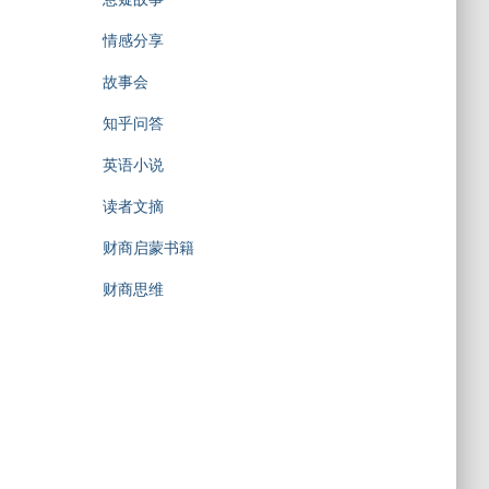
情感分享
故事会
知乎问答
英语小说
读者文摘
财商启蒙书籍
财商思维