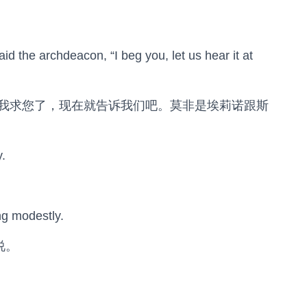
said the archdeacon, “I beg you, let us hear it at
那我求您了，现在就告诉我们吧。莫非是埃莉诺跟斯
.
ng modestly.
说。