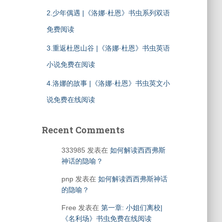
2.少年偶遇 |《洛娜·杜恩》书虫系列双语
免费阅读
3.重返杜恩山谷 |《洛娜·杜恩》书虫英语
小说免费在阅读
4.洛娜的故事 |《洛娜·杜恩》书虫英文小
说免费在线阅读
Recent Comments
333985
发表在
如何解读西西弗斯
神话的隐喻？
pnp
发表在
如何解读西西弗斯神话
的隐喻？
Free
发表在
第一章: 小姐们离校|
《名利场》书虫免费在线阅读