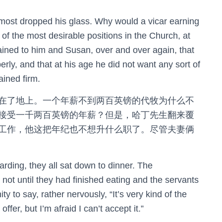
ost dropped his glass. Why would a vicar earning
of the most desirable positions in the Church, at
ned to him and Susan, over and over again, that
rly, and that at his age he did not want any sort of
ained firm.
在了地上。一个年薪不到两百英镑的代牧为什么不
接受一千两百英镑的年薪？但是，哈丁先生翻来覆
工作，他这把年纪也不想升什么职了。尽管夫妻俩
rding, they all sat down to dinner. The
not until they had finished eating and the servants
ty to say, rather nervously, “It’s very kind of the
ffer, but I’m afraid I can’t accept it.”