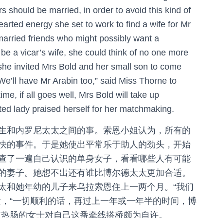
s should be married, in order to avoid this kind of
rted energy she set to work to find a wife for Mr
nmarried friends who might possibly want a
 be a vicar’s wife, she could think of no one more
 she invited Mrs Bold and her small son to come
“We’ll have Mr Arabin too,” said Miss Thorne to
ime, if all goes well, Mrs Bold will take up
ted lady praised herself for her matchmaking.
生和内罗尼太太之间的事。索恩小姐认为，所有的
快的事件。于是她使出平常乐于助人的劲头，开始
查了一遍自己认识的单身女子，看看哪些人有可能
的妻子。她想不出还有谁比博尔德太太更加合适。
太和她年幼的儿子来乌拉索恩住上一两个月。“我们
量，“一切顺利的话，再过上一年或一年半的时间，博
道热肠的女士对自己这番牵线搭桥颇为自许。