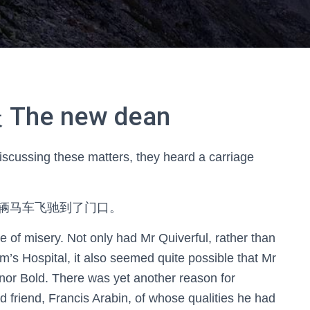
e new dean
iscussing these matters, they heard a carriage
辆马车飞驰到了门口。
 of misery. Not only had Mr Quiverful, rather than
’s Hospital, it also seemed quite possible that Mr
or Bold. There was yet another reason for
d friend, Francis Arabin, of whose qualities he had