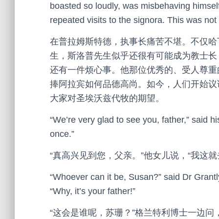
boasted so loudly, was misbehaving himself
repeated visits to the signora. This was not
在普拉姆斯特德，执事长痛苦不堪。不仅哈
生，斯洛普先生似乎还很有可能成为教士长
还有一件烦心事。他那位优秀的、受人尊重
捧阿拉宾如何品德高尚。如今，人们开始议
大家对圣埃沃兹代牧的期望。
“We’re very glad to see you, father,” said hi
once.”
“真高兴见到您，父亲。”他女儿说，“我这
“Whoever can it be, Susan?” said Dr Grantly
“Why, it’s your father!”
“这会是谁呢，苏珊？”格兰特利博士一边问