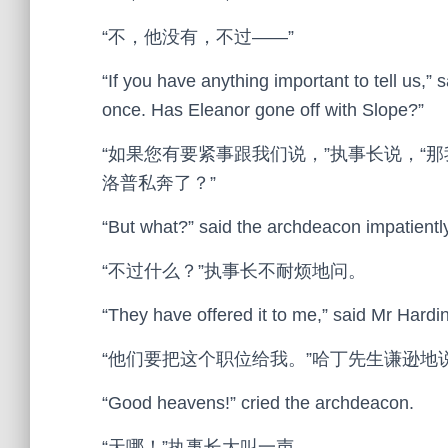
“不，他没有，不过——”
“If you have anything important to tell us,” 
once. Has Eleanor gone off with Slope?”
“如果您有要紧事跟我们说，”执事长说，“
洛普私奔了？”
“But what?” said the archdeacon impatiently
“不过什么？”执事长不耐烦地问。
“They have offered it to me,” said Mr Hardi
“他们要把这个职位给我。”哈丁先生谦逊地
“Good heavens!” cried the archdeacon.
“天哪！”执事长大叫一声。