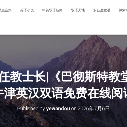
书虫合集
英语小说
中英双语新闻
双语天地
安徒生童话
伊索
新任教士长|《巴彻斯特教
牛津英汉双语免费在线阅
Published by
yewandou
on
2026年7月6日