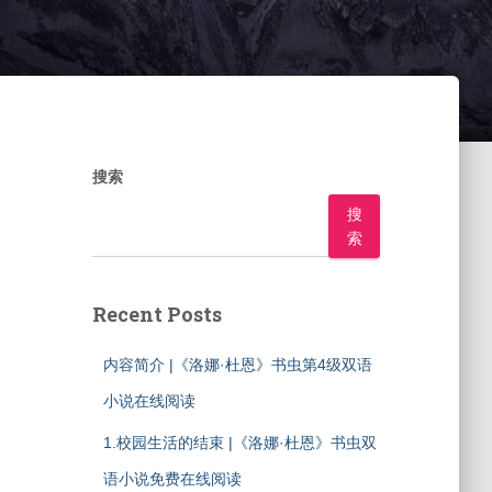
搜索
搜
索
Recent Posts
内容简介 |《洛娜·杜恩》书虫第4级双语
小说在线阅读
1.校园生活的结束 |《洛娜·杜恩》书虫双
语小说免费在线阅读