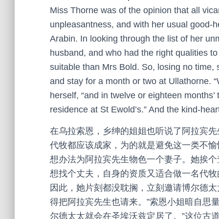
Miss Thorne was of the opinion that all vicar
unpleasantness, and with her usual good-hea
Arabin. In looking through the list of her u
husband, and who had the right qualities to
suitable than Mrs Bold. So, losing no time,
and stay for a month or two at Ullathorne. 
herself, “and in twelve or eighteen months’ t
residence at St Ewold’s.” And the kind-hear
在乌拉索恩，乡绅的姐姐也听说了阿拉宾先
代牧都应该成家，为的就是避免这一类不愉
想办法为阿拉宾先生物色一个妻子。她挨个
想找个丈夫，自身的资质又适合做一名代牧
因此，她片刻都没耽搁，立刻邀请博尔德太
得把阿拉宾先生也请来。”索恩小姐暗自思
尔德太太就会在圣埃沃兹定居了。”这位古