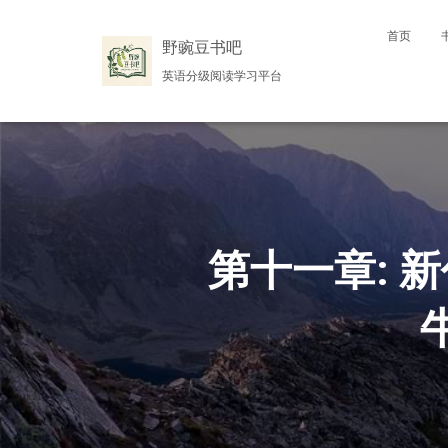
首页
野豌豆书吧
英语分级阅读学习平台
第十一章: 