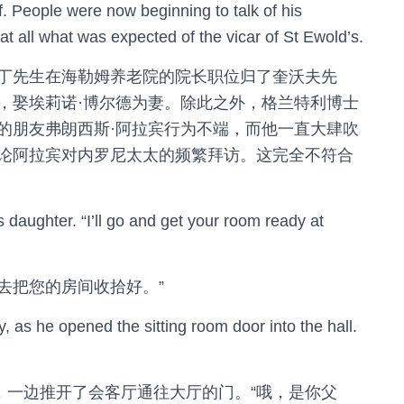
. People were now beginning to talk of his
 at all what was expected of the vicar of St Ewold’s.
丁先生在海勒姆养老院的院长职位归了奎沃夫先
，娶埃莉诺·博尔德为妻。除此之外，格兰特利博士
的朋友弗朗西斯·阿拉宾行为不端，而他一直大肆吹
论阿拉宾对内罗尼太太的频繁拜访。这完全不符合
s daughter. “I’ll go and get your room ready at
就去把您的房间收拾好。”
, as he opened the sitting room door into the hall.
，一边推开了会客厅通往大厅的门。“哦，是你父