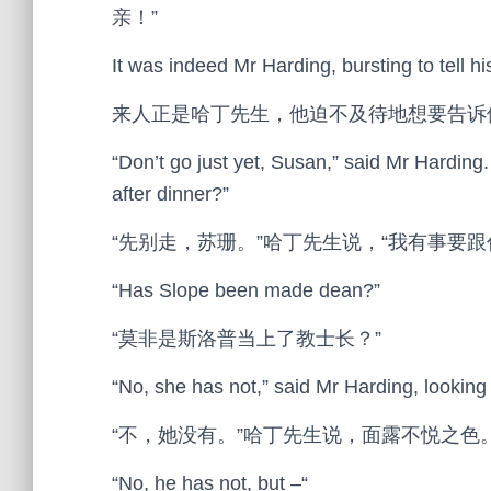
亲！”
It was indeed Mr Harding, bursting to tell h
来人正是哈丁先生，他迫不及待地想要告诉
“Don’t go just yet, Susan,” said Mr Harding. “
after dinner?”
“先别走，苏珊。”哈丁先生说，“我有事要
“Has Slope been made dean?”
“莫非是斯洛普当上了教士长？”
“No, she has not,” said Mr Harding, looking
“不，她没有。”哈丁先生说，面露不悦之色
“No, he has not, but –“