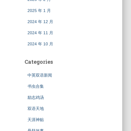
2025 年 1 月
2024 年 12 月
2024 年 11 月
2024 年 10 月
Categories
中英双语新闻
书虫合集
励志鸡汤
双语天地
天涯神贴
悬疑故事