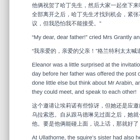
他俩祝贺了哈丁先生，然后大家一起坐下来
全部离开之后，哈丁先生才找到机会，紧张
议，但我恐怕我不能接受。”
“My dear, dear father!” cried Mrs Grantly a
“我亲爱的，亲爱的父亲！”格兰特利太太
Eleanor was a little surprised at the invitati
day before her father was offered the post 
done little else but think about Mr Arabin, 
they could meet, and speak to each other!
这个邀请让埃莉诺有些惊讶，但她还是应邀
乌拉索恩。自从跟马德琳见过面之后，她就
他。要是他俩能碰上面，说上话，那就好了
At Ullathorne, the squire’s sister had also 