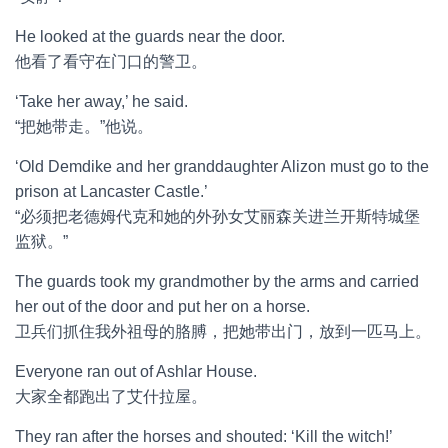
He looked at the guards near the door.
他看了看守在门口的警卫。
‘Take her away,’ he said.
“把她带走。”他说。
‘Old Demdike and her granddaughter Alizon must go to the
prison at Lancaster Castle.’
“必须把老德姆代克和她的外孙女艾丽森关进兰开斯特城堡
监狱。”
The guards took my grandmother by the arms and carried
her out of the door and put her on a horse.
卫兵们抓住我外祖母的胳膊，把她带出门，放到一匹马上。
Everyone ran out of Ashlar House.
大家全都跑出了艾什拉屋。
They ran after the horses and shouted: ‘Kill the witch!’