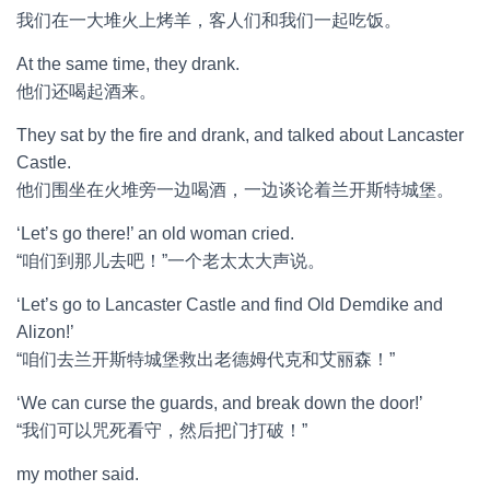
我们在一大堆火上烤羊，客人们和我们一起吃饭。
At the same time, they drank.
他们还喝起酒来。
They sat by the fire and drank, and talked about Lancaster
Castle.
他们围坐在火堆旁一边喝酒，一边谈论着兰开斯特城堡。
‘Let’s go there!’ an old woman cried.
“咱们到那儿去吧！”一个老太太大声说。
‘Let’s go to Lancaster Castle and find Old Demdike and
Alizon!’
“咱们去兰开斯特城堡救出老德姆代克和艾丽森！”
‘We can curse the guards, and break down the door!’
“我们可以咒死看守，然后把门打破！”
my mother said.