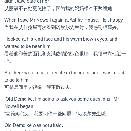
didn’t take care of her.
艾丽森不在她更使性子，因为我的妈妈根本不照顾她。
When I saw Mr Nowell again at Ashlar House, I felt happy.
当我在艾什拉屋再次看到诺埃尔先生时，我感到很高兴。
I looked at his kind face and his warm brown eyes, and I
wanted to be near him.
看着他和善的面孔和充满热情的棕色眼睛，我很想靠他近一
些。
But there were a lot of people in the room, and I was afraid
to go to him.
可是房间里人很多，我不敢过去。
‘Old Demdike, I’m going to ask you some questions,’ Mr
Nowell began.
“老德姆代克，我要问你一些问题。”诺埃尔先生说。
Old Demdike was not afraid.