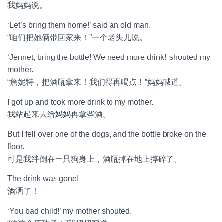
我妈妈说。
‘Let’s bring them home!’ said an old man.
“咱们把她俩带回家来！”一个老头儿说。
‘Jennet, bring the bottle! We need more drink!’ shouted my
mother.
“詹妮特，把酒瓶拿来！我们得再喝点！”妈妈喊道。
I got up and took more drink to my mother.
我站起来去给妈妈再拿些酒。
But I fell over one of the dogs, and the bottle broke on the
floor.
可是我绊倒在一只狗身上，酒瓶掉在地上摔碎了。
The drink was gone!
酒洒了！
‘You bad child!’ my mother shouted.