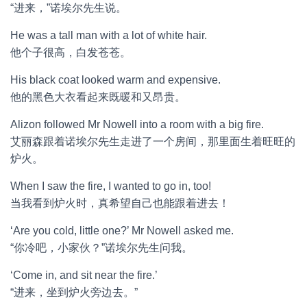
“进来，”诺埃尔先生说。
He was a tall man with a lot of white hair.
他个子很高，白发苍苍。
His black coat looked warm and expensive.
他的黑色大衣看起来既暖和又昂贵。
Alizon followed Mr Nowell into a room with a big fire.
艾丽森跟着诺埃尔先生走进了一个房间，那里面生着旺旺的
炉火。
When I saw the fire, I wanted to go in, too!
当我看到炉火时，真希望自己也能跟着进去！
‘Are you cold, little one?’ Mr Nowell asked me.
“你冷吧，小家伙？”诺埃尔先生问我。
‘Come in, and sit near the fire.’
“进来，坐到炉火旁边去。”