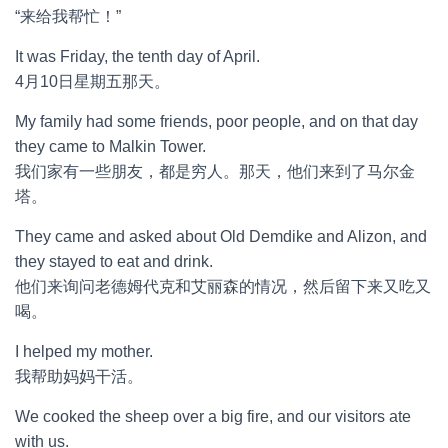
“来给我帮忙！”
It was Friday, the tenth day of April.
4月10日星期五那天。
My family had some friends, poor people, and on that day
they came to Malkin Tower.
我们家有一些朋友，都是穷人。那天，他们来到了马尔金
塔。
They came and asked about Old Demdike and Alizon, and
they stayed to eat and drink.
他们来询问老德姆代克和艾丽森的情况，然后留下来又吃又
喝。
I helped my mother.
我帮助妈妈干活。
We cooked the sheep over a big fire, and our visitors ate
with us.