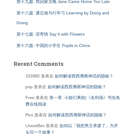
第十九篇: 简回家太晚 Jane Came Home Too Late
第十八篇: 通过做与行学习 Learning by Doing and
Going
第十七篇: 语寄情 Say it with Flowers
第十六篇: 中国的小学生 Pupils in China
Recent Comments
333985
发表在
如何解读西西弗斯神话的隐喻？
pnp
发表在
如何解读西西弗斯神话的隐喻？
Free
发表在
第一章: 小姐们离校|《名利场》书虫免
费在线阅读
Pics
发表在
如何解读西西弗斯神话的隐喻？
LhaneBes
发表在
如何以「我把男主养废了」为开
头写一个故事？