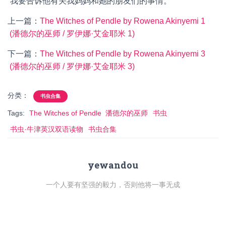
“我要告诉他有关我妈妈和她的朋友们的事情。”
上一篇：
The Witches of Pendle by Rowena Akinyemi 1
(潘德尔的巫师 / 罗伊娜·艾金耶米 1)
下一篇：
The Witches of Pendle by Rowena Akinyemi 3
(潘德尔的巫师 / 罗伊娜·艾金耶米 3)
分类：
书虫合集
Tags:
The Witches of Pendle 潘德尔的巫师
书虫
书虫·牛津英汉双语读物
书虫合集
yewandou
一个人要有坚强的毅力，否则他将一事无成