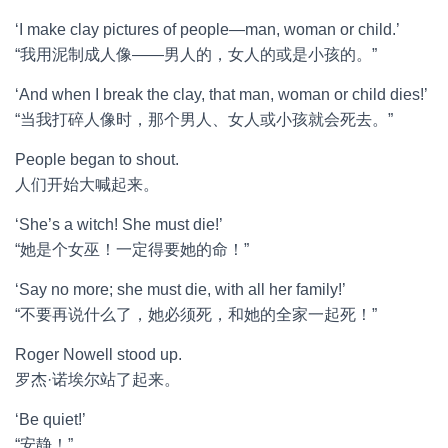
‘I make clay pictures of people—man, woman or child.’
“我用泥制成人像——男人的，女人的或是小孩的。”
‘And when I break the clay, that man, woman or child dies!’
“当我打碎人像时，那个男人、女人或小孩就会死去。”
People began to shout.
人们开始大喊起来。
‘She’s a witch! She must die!’
“她是个女巫！一定得要她的命！”
‘Say no more; she must die, with all her family!’
“不要再说什么了，她必须死，和她的全家一起死！”
Roger Nowell stood up.
罗杰·诺埃尔站了起来。
‘Be quiet!’
“安静！”