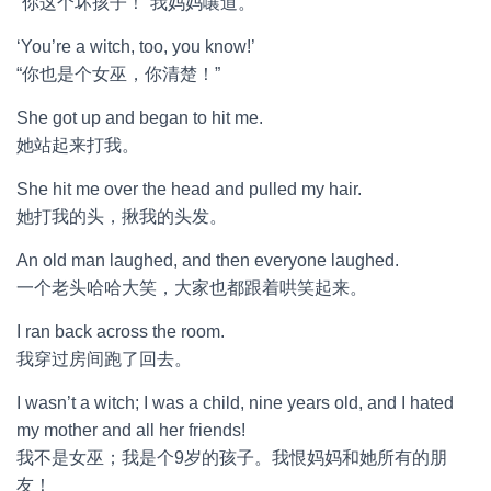
“你这个坏孩子！”我妈妈嚷道。
‘You’re a witch, too, you know!’
“你也是个女巫，你清楚！”
She got up and began to hit me.
她站起来打我。
She hit me over the head and pulled my hair.
她打我的头，揪我的头发。
An old man laughed, and then everyone laughed.
一个老头哈哈大笑，大家也都跟着哄笑起来。
I ran back across the room.
我穿过房间跑了回去。
I wasn’t a witch; I was a child, nine years old, and I hated
my mother and all her friends!
我不是女巫；我是个9岁的孩子。我恨妈妈和她所有的朋
友！