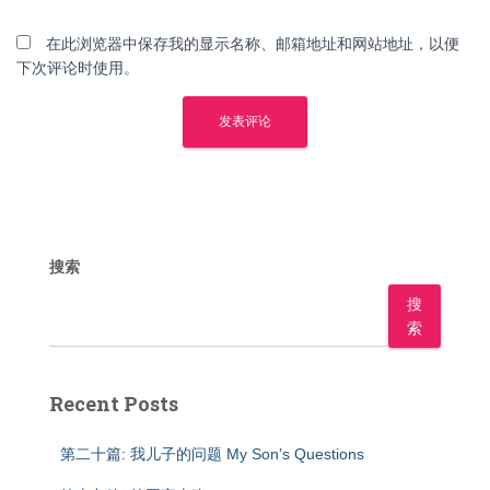
在此浏览器中保存我的显示名称、邮箱地址和网站地址，以便
下次评论时使用。
搜索
搜
索
Recent Posts
第二十篇: 我儿子的问题 My Son’s Questions