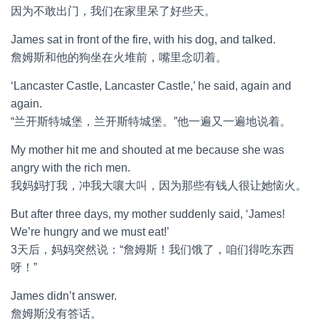
因为不敢出门，我们在家里呆了好些天。
James sat in front of the fire, with his dog, and talked.
詹姆斯和他的狗坐在火堆前，嘴里念叨着。
‘Lancaster Castle, Lancaster Castle,’ he said, again and
again.
“兰开斯特城堡，兰开斯特城堡。”他一遍又一遍地说着。
My mother hit me and shouted at me because she was
angry with the rich men.
我妈妈打我，冲我大嚷大叫，因为那些有钱人很让她恼火。
But after three days, my mother suddenly said, ‘James!
We’re hungry and we must eat!’
3天后，妈妈突然说：“詹姆斯！我们饿了，咱们得吃东西
呀！”
James didn’t answer.
詹姆斯没有答话。