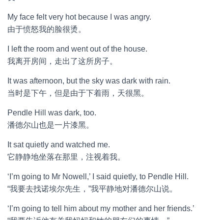
My face felt very hot because I was angry.
由于愤怒我的脸很烫。
I left the room and went out of the house.
我离开房间，走出了这所房子。
It was afternoon, but the sky was dark with rain.
当时是下午，但是由于下着雨，天很黑。
Pendle Hill was dark, too.
潘德尔山也是一片漆黑。
It sat quietly and watched me.
它静静地坐落在那里，注视着我。
‘I’m going to Mr Nowell,’ I said quietly, to Pendle Hill.
“我要去找诺埃尔先生，”我平静地对潘德尔山说。
‘I’m going to tell him about my mother and her friends.’