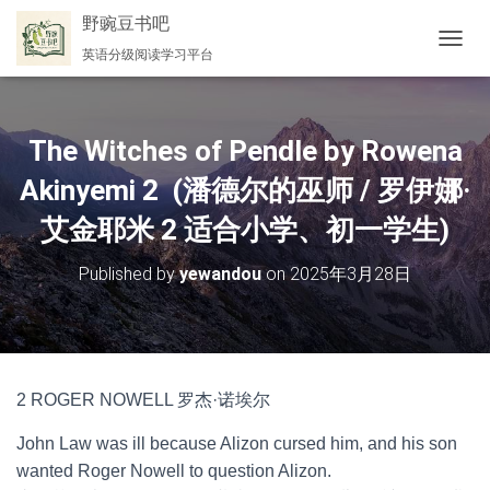
野豌豆书吧
英语分级阅读学习平台
切
换
导
航
The Witches of Pendle by Rowena
Akinyemi 2 (潘德尔的巫师 / 罗伊娜·
艾金耶米 2 适合小学、初一学生)
Published by
yewandou
on
2025年3月28日
2 ROGER NOWELL 罗杰·诺埃尔
John Law was ill because Alizon cursed him, and his son
wanted Roger Nowell to question Alizon.