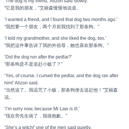
‘The dog is my friend,’ Alizon said slowly.
“它是我的朋友，”艾丽森慢慢地说道。
‘I wanted a friend, and I found that dog two months ago.’
“我想要一个朋友，两个月前我找到了那条狗。”
‘I told my grandmother, and she liked the dog, too.’
“我把这件事告诉了我的外祖母，她也喜欢那条狗。”
‘Did the dog run after the pedlar?’
“那条狗是不是追赶小贩了？”
‘Yes, of course. I cursed the pedlar, and the dog ran after
him!’ Alizon said.
“当然追了。我诅咒了小贩，那条狗便去追赶他！”艾丽森
说。
‘I’m sorry now, because Mr Law is ill.’
“现在劳先生病了，我很抱歉。”
‘She’s a witch!’ one of the men said quietly.