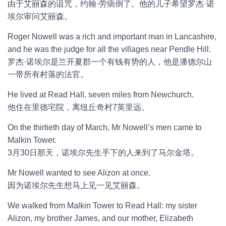
由于艾丽森的诅咒，约翰·劳病倒了。他的儿子希望罗杰·诺
埃尔审问艾丽森。
Roger Nowell was a rich and important man in Lancashire,
and he was the judge for all the villages near Pendle Hill.
罗杰·诺埃尔是兰开夏郡一个有钱有势的人，他是潘德尔山
一带所有村落的法官。
He lived at Read Hall, seven miles from Newchurch.
他住在里德宅院，离纽丘奇村7英里远。
On the thirtieth day of March, Mr Nowell’s men came to
Malkin Tower.
3月30日那天，诺埃尔先生手下的人来到了马尔金塔。
Mr Nowell wanted to see Alizon at once.
因为诺埃尔先生想马上见一见艾丽森。
We walked from Malkin Tower to Read Hall: my sister
Alizon, my brother James, and our mother, Elizabeth