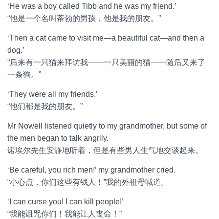
‘He was a boy called Tibb and he was my friend.’
“他是一个名叫蒂勃的男孩，他是我的朋友。”
‘Then a cat came to visit me—a beautiful cat—and then a
dog.’
“后来有一只猫来拜访我——一只美丽的猫——随后又来了
一条狗。”
‘They were all my friends.’
“他们都是我的朋友。”
Mr Nowell listened quietly to my grandmother, but some of
the men began to talk angrily.
诺埃尔先生安静地听着，但是有些男人生气地交谈起来。
‘Be careful, you rich men!’ my grandmother cried.
“小心点，你们这些有钱人！”我的外祖母喊道。
‘I can curse you! I can kill people!’
“我能诅咒你们！我能让人丧命！”