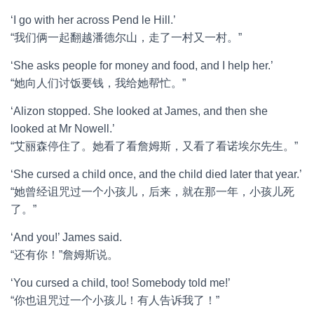
‘I go with her across Pend le Hill.’
“我们俩一起翻越潘德尔山，走了一村又一村。”
‘She asks people for money and food, and I help her.’
“她向人们讨饭要钱，我给她帮忙。”
‘Alizon stopped. She looked at James, and then she
looked at Mr Nowell.’
“艾丽森停住了。她看了看詹姆斯，又看了看诺埃尔先生。”
‘She cursed a child once, and the child died later that year.’
“她曾经诅咒过一个小孩儿，后来，就在那一年，小孩儿死
了。”
‘And you!’ James said.
“还有你！”詹姆斯说。
‘You cursed a child, too! Somebody told me!’
“你也诅咒过一个小孩儿！有人告诉我了！”