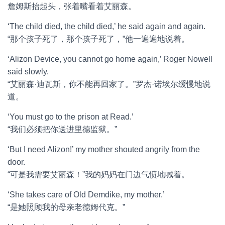
詹姆斯抬起头，张着嘴看着艾丽森。
‘The child died, the child died,’ he said again and again.
“那个孩子死了，那个孩子死了，”他一遍遍地说着。
‘Alizon Device, you cannot go home again,’ Roger Nowell
said slowly.
“艾丽森·迪瓦斯，你不能再回家了。”罗杰·诺埃尔缓慢地说
道。
‘You must go to the prison at Read.’
“我们必须把你送进里德监狱。”
‘But I need Alizon!’ my mother shouted angrily from the
door.
“可是我需要艾丽森！”我的妈妈在门边气愤地喊着。
‘She takes care of Old Demdike, my mother.’
“是她照顾我的母亲老德姆代克。”