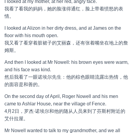
I looked at my mother, at her red, angry face.
我看了看我的妈妈，她的脸涨得通红，脸上带着愤怒的表
情。
I looked at Alizon in her dirty dress, and at James on the
floor with his mouth open.
我又看了看穿着脏裙子的艾丽森，还有张着嘴坐在地上的詹
姆斯。
And then I looked at Mr Nowell: his brown eyes were warm,
and his face was kind.
然后我看了一眼诺埃尔先生：他的棕色眼睛流露出热情，他
的面容是和善的。
On the second day of April, Roger Nowell and his men
came to Ashlar House, near the village of Fence.
4月2日，罗杰·诺埃尔和他的随从人员来到了芬斯村附近的
艾什拉屋。
Mr Nowell wanted to talk to my grandmother, and we all