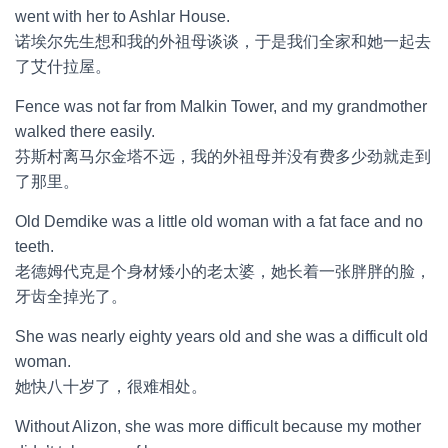
went with her to Ashlar House.
诺埃尔先生想和我的外祖母谈谈，于是我们全家和她一起去
了艾什拉屋。
Fence was not far from Malkin Tower, and my grandmother
walked there easily.
芬斯村离马尔金塔不远，我的外祖母并没有费多少劲就走到
了那里。
Old Demdike was a little old woman with a fat face and no
teeth.
老德姆代克是个身材矮小的老太婆，她长着一张胖胖的脸，
牙齿全掉光了。
She was nearly eighty years old and she was a difficult old
woman.
她快八十岁了，很难相处。
Without Alizon, she was more difficult because my mother