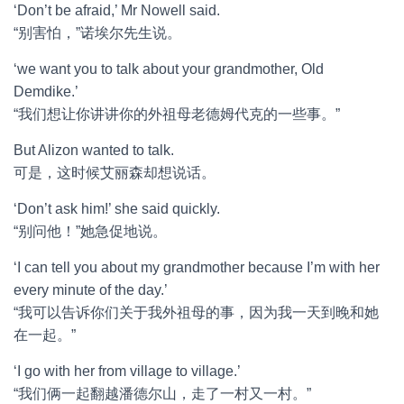
‘Don’t be afraid,’ Mr Nowell said.
“别害怕，”诺埃尔先生说。
‘we want you to talk about your grandmother, Old
Demdike.’
“我们想让你讲讲你的外祖母老德姆代克的一些事。”
But Alizon wanted to talk.
可是，这时候艾丽森却想说话。
‘Don’t ask him!’ she said quickly.
“别问他！”她急促地说。
‘I can tell you about my grandmother because I’m with her
every minute of the day.’
“我可以告诉你们关于我外祖母的事，因为我一天到晚和她
在一起。”
‘I go with her from village to village.’
“我们俩一起翻越潘德尔山，走了一村又一村。”