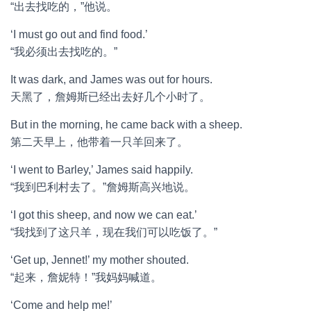
“出去找吃的，”他说。
‘I must go out and find food.’
“我必须出去找吃的。”
It was dark, and James was out for hours.
天黑了，詹姆斯已经出去好几个小时了。
But in the morning, he came back with a sheep.
第二天早上，他带着一只羊回来了。
‘I went to Barley,’ James said happily.
“我到巴利村去了。”詹姆斯高兴地说。
‘I got this sheep, and now we can eat.’
“我找到了这只羊，现在我们可以吃饭了。”
‘Get up, Jennet!’ my mother shouted.
“起来，詹妮特！”我妈妈喊道。
‘Come and help me!’