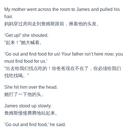
My mother went across the room to James and pulled his
hair.
妈妈穿过房间走到詹姆斯跟前，揪着他的头发。
‘Get up!’ she shouted.
“起来！”她大喊着。
‘Go out and find food for us! Your father isn’t here now; you
must find food for us.’
“出去给我们找点吃的！你爸爸现在不在了，你必须给我们
找吃找喝。”
She hit him over the head.
她打了一下他的头。
James stood up slowly.
詹姆斯慢慢腾腾地站起来。
‘Go out and find food,’ he said.