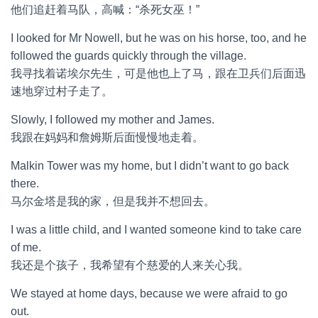
他们追赶着马队，高喊：“杀死女巫！”
I looked for Mr Nowell, but he was on his horse, too, and he
followed the guards quickly through the village.
我寻找着诺埃尔先生，可是他也上了马，跟在卫兵们后面迅
速地穿过村子走了。
Slowly, I followed my mother and James.
我跟在妈妈和詹姆斯后面慢慢地走着。
Malkin Tower was my home, but I didn’t want to go back
there.
马尔金塔是我的家，但是我并不想回去。
I was a little child, and I wanted someone kind to take care
of me.
我还是个孩子，我希望有个慈爱的人来关心我。
We stayed at home days, because we were afraid to go
out.