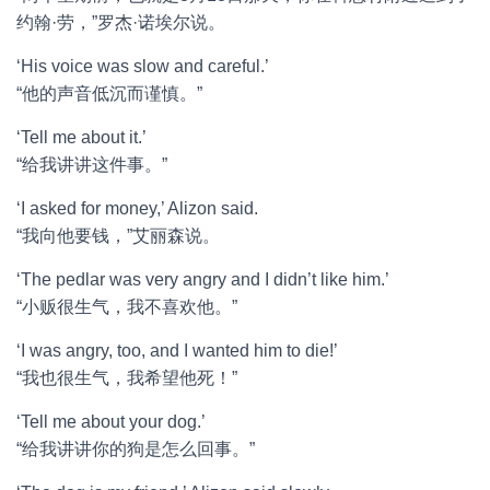
约翰·劳，”罗杰·诺埃尔说。
‘His voice was slow and careful.’
“他的声音低沉而谨慎。”
‘Tell me about it.’
“给我讲讲这件事。”
‘I asked for money,’ Alizon said.
“我向他要钱，”艾丽森说。
‘The pedlar was very angry and I didn’t like him.’
“小贩很生气，我不喜欢他。”
‘I was angry, too, and I wanted him to die!’
“我也很生气，我希望他死！”
‘Tell me about your dog.’
“给我讲讲你的狗是怎么回事。”