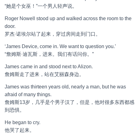
“她是个女巫！”一个男人轻声说。
Roger Nowell stood up and walked across the room to the
door.
罗杰·诺埃尔站了起来，穿过房间走到门口。
‘James Device, come in. We want to question you.’
“詹姆斯·迪瓦斯，进来。我们有话问你。”
James came in and stood next to Alizon.
詹姆斯走了进来，站在艾丽森身边。
James was thirteen years old, nearly a man, but he was
afraid of many things.
詹姆斯13岁，几乎是个男子汉了，但是，他对很多东西都感
到恐惧。
He began to cry.
他哭了起来。