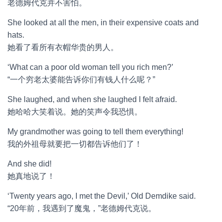
老德姆代克并不害怕。
She looked at all the men, in their expensive coats and
hats.
她看了看所有衣帽华贵的男人。
‘What can a poor old woman tell you rich men?’
“一个穷老太婆能告诉你们有钱人什么呢？”
She laughed, and when she laughed I felt afraid.
她哈哈大笑着说。她的笑声令我恐惧。
My grandmother was going to tell them everything!
我的外祖母就要把一切都告诉他们了！
And she did!
她真地说了！
‘Twenty years ago, I met the Devil,’ Old Demdike said.
“20年前，我遇到了魔鬼，”老德姆代克说。