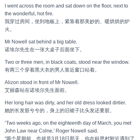
I went across the room and sat down on the floor, next to
the wonderful, hot fire.
我穿过房间，坐到地板上，紧靠着那美妙的、暖烘烘的炉
火。
Mr Nowell sat behind a big table.
诺埃尔先生在一张大桌子后面坐下。
Two or three men, in black coats, stood near the window.
有两三个穿着黑大衣的男人靠近窗口站着。
Alizon stood in front of Mr Nowell.
艾丽森站在诺埃尔先生面前。
Her long hair was dirty, and her old dress looked dirtier.
她的长发脏兮兮的，身上的旧裙子比头发还要脏。
‘Two weeks ago, on the eighteenth day of March, you met
John Law near Colne,’ Roger Nowell said.
“两个星期前，也就是3月18日那天，你在科恩村附近遇到了