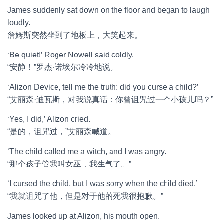
James suddenly sat down on the floor and began to laugh
loudly.
詹姆斯突然坐到了地板上，大笑起来。
‘Be quiet!’ Roger Nowell said coldly.
“安静！”罗杰·诺埃尔冷冷地说。
‘Alizon Device, tell me the truth: did you curse a child?’
“艾丽森·迪瓦斯，对我说真话：你曾诅咒过一个小孩儿吗？”
‘Yes, I did,’ Alizon cried.
“是的，诅咒过，”艾丽森喊道。
‘The child called me a witch, and I was angry.’
“那个孩子管我叫女巫，我生气了。”
‘I cursed the child, but I was sorry when the child died.’
“我就诅咒了他，但是对于他的死我很抱歉。”
James looked up at Alizon, his mouth open.