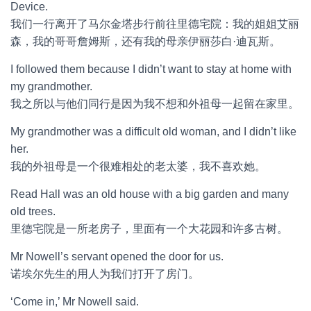
Device.
我们一行离开了马尔金塔步行前往里德宅院：我的姐姐艾丽
森，我的哥哥詹姆斯，还有我的母亲伊丽莎白·迪瓦斯。
I followed them because I didn’t want to stay at home with
my grandmother.
我之所以与他们同行是因为我不想和外祖母一起留在家里。
My grandmother was a difficult old woman, and I didn’t like
her.
我的外祖母是一个很难相处的老太婆，我不喜欢她。
Read Hall was an old house with a big garden and many
old trees.
里德宅院是一所老房子，里面有一个大花园和许多古树。
Mr Nowell’s servant opened the door for us.
诺埃尔先生的用人为我们打开了房门。
‘Come in,’ Mr Nowell said.