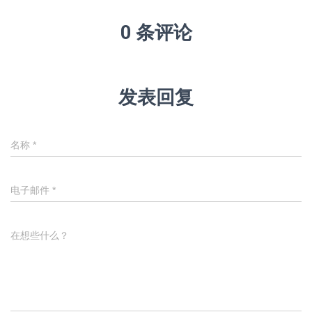
0 条评论
发表回复
名称
*
电子邮件
*
在想些什么？