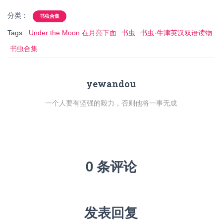
分类：
书虫合集
Tags:
Under the Moon 在月亮下面
书虫
书虫·牛津英汉双语读物
书虫合集
yewandou
一个人要有坚强的毅力，否则他将一事无成
0 条评论
发表回复