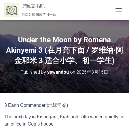
野豌豆书吧
英语分级阅读学习平台
切
换
导
航
Under the Moon by Romena
Akinyemi 3 (在月亮下面 / 罗维纳·阿
金耶米 3 适合小学、初一学生)
Published by
yewandou
on
2025年3月15日
3 Earth Commander (地球司令)
The next day in Kisangani, Kiah and Rilla waited quietly in
an office in Gog’s house.