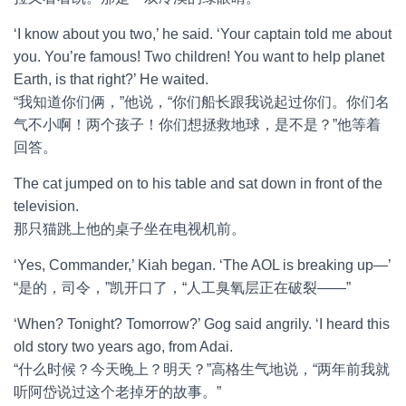
‘I know about you two,’ he said. ‘Your captain told me about
you. You’re famous! Two children! You want to help planet
Earth, is that right?’ He waited.
“我知道你们俩，”他说，“你们船长跟我说起过你们。你们名
气不小啊！两个孩子！你们想拯救地球，是不是？”他等着
回答。
The cat jumped on to his table and sat down in front of the
television.
那只猫跳上他的桌子坐在电视机前。
‘Yes, Commander,’ Kiah began. ‘The AOL is breaking up—’
“是的，司令，”凯开口了，“人工臭氧层正在破裂——”
‘When? Tonight? Tomorrow?’ Gog said angrily. ‘I heard this
old story two years ago, from Adai.
“什么时候？今天晚上？明天？”高格生气地说，“两年前我就
听阿岱说过这个老掉牙的故事。”