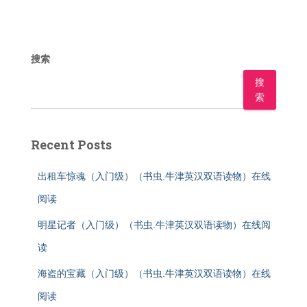
搜索
搜
索
Recent Posts
出租车惊魂（入门级）（书虫.牛津英汉双语读物）在线
阅读
明星记者（入门级）（书虫.牛津英汉双语读物）在线阅
读
海盗的宝藏（入门级）（书虫.牛津英汉双语读物）在线
阅读