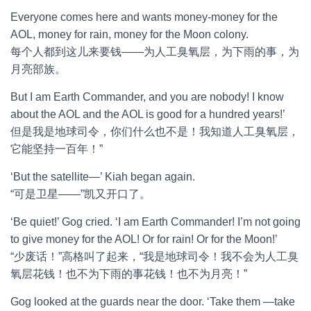
Everyone comes here and wants money-money for the
AOL, money for rain, money for the Moon colony.
每个人都到这儿来要钱——为人工臭氧层，为下雨的事，为
月亮部族。
But I am Earth Commander, and you are nobody! I know
about the AOL and the AOL is good for a hundred years!’
但是我是地球司令，你们什么也不是！我知道人工臭氧层，
它能坚持一百年！”
‘But the satellite—’ Kiah began again.
“可是卫星——”凯又开口了。
‘Be quiet!’ Gog cried. ‘I am Earth Commander! I’m not going
to give money for the AOL! Or for rain! Or for the Moon!’
“少废话！”高格叫了起来，“我是地球司令！我不会为人工臭
氧层花钱！也不为下雨的事花钱！也不为月亮！”
Gog looked at the guards near the door. ‘Take them —take