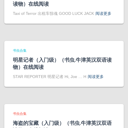
读物）在线阅读
Taxi of Terror 出租车惊魂 GOOD LUCK JACK
阅读更多
书虫合集
明星记者（入门级）（书虫.牛津英汉双语读
物）在线阅读
STAR REPORTER 明星记者 Hi, Joe … H
阅读更多
书虫合集
海盗的宝藏（入门级）（书虫.牛津英汉双语