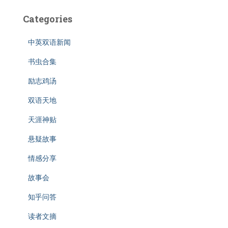
Categories
中英双语新闻
书虫合集
励志鸡汤
双语天地
天涯神贴
悬疑故事
情感分享
故事会
知乎问答
读者文摘