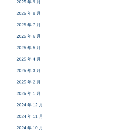
2025 年 9 月
2025 年 8 月
2025 年 7 月
2025 年 6 月
2025 年 5 月
2025 年 4 月
2025 年 3 月
2025 年 2 月
2025 年 1 月
2024 年 12 月
2024 年 11 月
2024 年 10 月