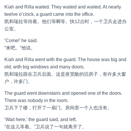
Kiah and Rilla waited. They waited and waited. At nearly
twelve o’clock, a guard came into the office.
凯和瑞拉等待着。他们等啊等。快12点时，一个卫兵走进办
公室。
‘Come!’ he said.
“来吧。”他说。
Kiah and Rilla went with the guard. The house was big and
old, with big windows and many doors.
凯和瑞拉跟在卫兵后面。这是座宽敞的旧房子，有许多大窗
户，许多门。
The guard went downstairs and opened one of the doors.
There was nobody in the room.
卫兵下了楼，打开了一扇门。房间里一个人也没有。
‘Wait here,’ the guard said, and left.
“在这儿等着。”卫兵说了一句就离开了。