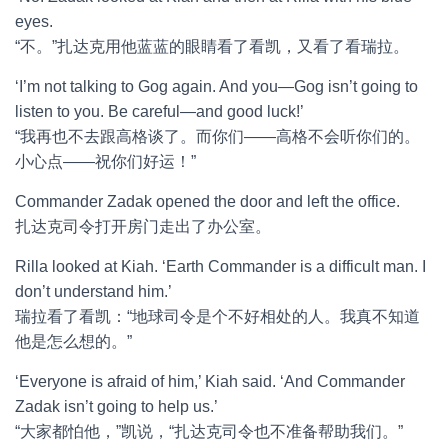
eyes.
“不。”扎达克用他蓝蓝的眼睛看了看凯，又看了看瑞拉。
‘I’m not talking to Gog again. And you—Gog isn’t going to
listen to you. Be careful—and good luck!’
“我再也不去跟高格谈了。而你们——高格不会听你们的。
小心点——祝你们好运！”
Commander Zadak opened the door and left the office.
扎达克司令打开房门走出了办公室。
Rilla looked at Kiah. ‘Earth Commander is a difficult man. I
don’t understand him.’
瑞拉看了看凯：“地球司令是个不好相处的人。我真不知道
他是怎么想的。”
‘Everyone is afraid of him,’ Kiah said. ‘And Commander
Zadak isn’t going to help us.’
“大家都怕他，”凯说，“扎达克司令也不准备帮助我们。”