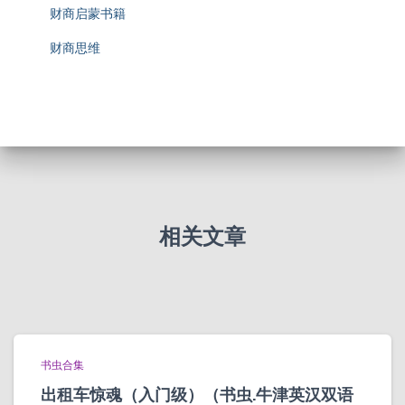
财商启蒙书籍
财商思维
相关文章
书虫合集
出租车惊魂（入门级）（书虫.牛津英汉双语