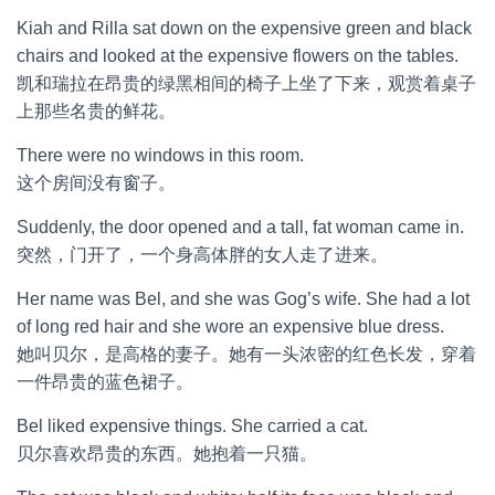
Kiah and Rilla sat down on the expensive green and black
chairs and looked at the expensive flowers on the tables.
凯和瑞拉在昂贵的绿黑相间的椅子上坐了下来，观赏着桌子
上那些名贵的鲜花。
There were no windows in this room.
这个房间没有窗子。
Suddenly, the door opened and a tall, fat woman came in.
突然，门开了，一个身高体胖的女人走了进来。
Her name was Bel, and she was Gog’s wife. She had a lot
of long red hair and she wore an expensive blue dress.
她叫贝尔，是高格的妻子。她有一头浓密的红色长发，穿着
一件昂贵的蓝色裙子。
Bel liked expensive things. She carried a cat.
贝尔喜欢昂贵的东西。她抱着一只猫。