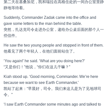
第二天在基桑加尼，凯和瑞拉在高格住处的一间办公室里静
静地等待着。
Suddenly, Commander Zadak came into the office and
gave some letters to the man behind the table.
突然，扎达克司令走进办公室，递给办公桌后面的那个人一
些信件。
He saw the two young people and stopped in front of them.
他看见了两个年轻人，在他们面前站住了。
‘You again!’ he said. ‘What are you doing here?’
“又是你们！”他说，“你们在这儿干嘛？”
Kiah stood up. ‘Good morning, Commander. We’re here
because we want to see Earth Commander.’
凯站了起来：“早晨好，司令。我们来这儿是为了见地球司
令。”
‘I saw Earth Commander some minutes ago and talked to