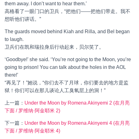
them away. I don’t want to hear them.’
高格看了一眼门口的卫兵，“把他们——把他们带走。我不
想听他们讲话。”
The guards moved behind Kiah and Rilla, and Bel began
to laugh.
卫兵们在凯和瑞拉身后行动起来，贝尔笑了。
‘Goodbye!’ she said. ‘You’re not going to the Moon, you’re
going to prison! You can talk about the holes in the AOL
there!’
“再见了！”她说，“你们去不了月球，你们要去的地方是监
狱！你们可以在那儿谈论人工臭氧层上的洞！”
上一篇：
Under the Moon by Romena Akinyemi 2 (在月亮
下面 / 罗维纳·阿金耶米 2)
下一篇：
Under the Moon by Romena Akinyemi 4 (在月亮
下面 / 罗维纳·阿金耶米 4)