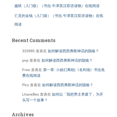
越狱（入门级）（书虫.牛津英汉双语读物）在线阅读
亡灵的金钱（入门级）（书虫.牛津英汉双语读物）在线
阅读
Recent Comments
333985
发表在
如何解读西西弗斯神话的隐喻？
pnp
发表在
如何解读西西弗斯神话的隐喻？
Free
发表在
第一章: 小姐们离校|《名利场》书虫免
费在线阅读
Pics
发表在
如何解读西西弗斯神话的隐喻？
LhaneBes
发表在
如何以「我把男主养废了」为开
头写一个故事？
Archives