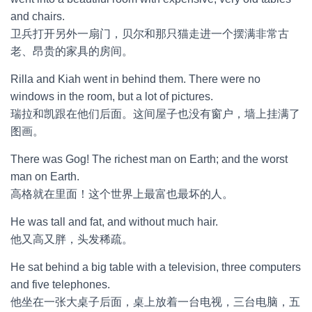
and chairs.
卫兵打开另外一扇门，贝尔和那只猫走进一个摆满非常古
老、昂贵的家具的房间。
Rilla and Kiah went in behind them. There were no
windows in the room, but a lot of pictures.
瑞拉和凯跟在他们后面。这间屋子也没有窗户，墙上挂满了
图画。
There was Gog! The richest man on Earth; and the worst
man on Earth.
高格就在里面！这个世界上最富也最坏的人。
He was tall and fat, and without much hair.
他又高又胖，头发稀疏。
He sat behind a big table with a television, three computers
and five telephones.
他坐在一张大桌子后面，桌上放着一台电视，三台电脑，五