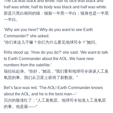
The cat was black and white: half its face was black and
half was white; half its body was black and half was white.
那是只黑白相间的猫：猫脸一半黑一半白；猫身也是一半黑
一半白。
‘Why are you here? Why do you want to see Earth
Commander?’ she asked.
“你们来这儿干嘛？你们为什么要见地球司令？”她问。
Rilla stood up. ‘How do you do?’ she said. ‘We want to talk
to Earth Commander about the AOL. We have new
numbers from the satellite.’
瑞拉站起身。“你好，”她说，“我们要和地球司令谈谈人工臭
氧层的事。我们从卫星上获得了新数据。”
Bel’s face was red. ‘The AOL! Earth Commander knows
about the AOL, and he is the best man—’
贝尔的脸涨红了：“人工臭氧层。地球司令知道人工臭氧层
的事。他是最——”