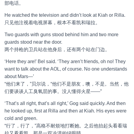
部电话。
He watched the television and didn’t look at Kiah or Rilla.
只见他注视着电视屏幕，根本不看凯和瑞拉。
Two guards with guns stood behind him and two more
guards stood near the door.
两个持枪的卫兵站在他身后，还有两个站在门边。
‘Here they are!’ Bel said. ‘They aren’t friends, oh no! They
want to talk about the AOL, of course. No one understands
about Mars—’
“他们来了，”贝尔说，“他们不是朋友，噢，不是。当然，他
们要谈谈人工臭氧层的事。没人懂得火星——”
‘That’s all right, that’s all right,’ Gog said quickly. And then
he looked up, first at Rilla and then at Kiah. His eyes were
cold and green.
“行了，行了，”高格不耐烦地打断她。之后他抬起头看看瑞
拉又看看凯。那是一双冷漠的绿眼睛。