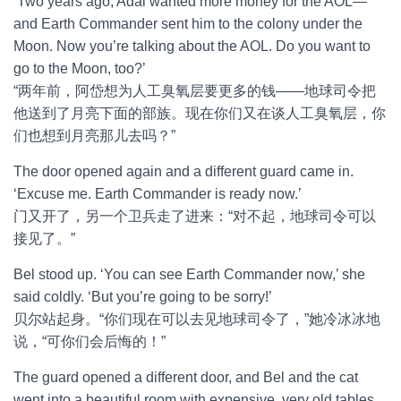
‘Two years ago, Adai wanted more money for the AOL—
and Earth Commander sent him to the colony under the
Moon. Now you’re talking about the AOL. Do you want to
go to the Moon, too?’
“两年前，阿岱想为人工臭氧层要更多的钱——地球司令把
他送到了月亮下面的部族。现在你们又在谈人工臭氧层，你
们也想到月亮那儿去吗？”
The door opened again and a different guard came in.
‘Excuse me. Earth Commander is ready now.’
门又开了，另一个卫兵走了进来：“对不起，地球司令可以
接见了。”
Bel stood up. ‘You can see Earth Commander now,’ she
said coldly. ‘But you’re going to be sorry!’
贝尔站起身。“你们现在可以去见地球司令了，”她冷冰冰地
说，“可你们会后悔的！”
The guard opened a different door, and Bel and the cat
went into a beautiful room with expensive, very old tables