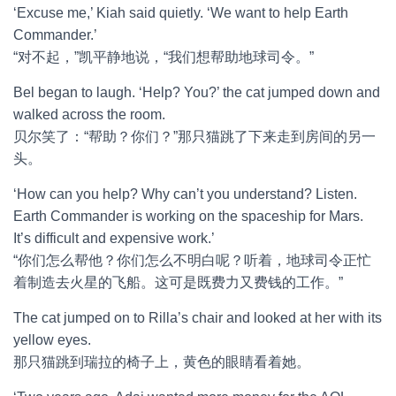
‘Excuse me,’ Kiah said quietly. ‘We want to help Earth
Commander.’
“对不起，”凯平静地说，“我们想帮助地球司令。”
Bel began to laugh. ‘Help? You?’ the cat jumped down and
walked across the room.
贝尔笑了：“帮助？你们？”那只猫跳了下来走到房间的另一
头。
‘How can you help? Why can’t you understand? Listen.
Earth Commander is working on the spaceship for Mars.
It’s difficult and expensive work.’
“你们怎么帮他？你们怎么不明白呢？听着，地球司令正忙
着制造去火星的飞船。这可是既费力又费钱的工作。”
The cat jumped on to Rilla’s chair and looked at her with its
yellow eyes.
那只猫跳到瑞拉的椅子上，黄色的眼睛看着她。