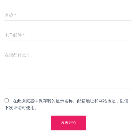
名称
*
电子邮件
*
在想些什么？
在此浏览器中保存我的显示名称、邮箱地址和网站地址，以便
下次评论时使用。