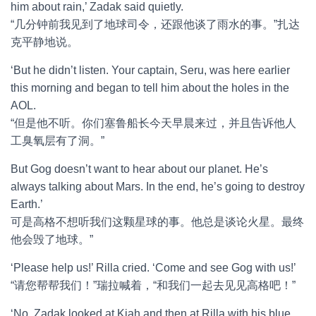
him about rain,’ Zadak said quietly.
“几分钟前我见到了地球司令，还跟他谈了雨水的事。”扎达
克平静地说。
‘But he didn’t listen. Your captain, Seru, was here earlier
this morning and began to tell him about the holes in the
AOL.
“但是他不听。你们塞鲁船长今天早晨来过，并且告诉他人
工臭氧层有了洞。”
But Gog doesn’t want to hear about our planet. He’s
always talking about Mars. In the end, he’s going to destroy
Earth.’
可是高格不想听我们这颗星球的事。他总是谈论火星。最终
他会毁了地球。”
‘Please help us!’ Rilla cried. ‘Come and see Gog with us!’
“请您帮帮我们！”瑞拉喊着，“和我们一起去见见高格吧！”
‘No. Zadak looked at Kiah and then at Rilla with his blue