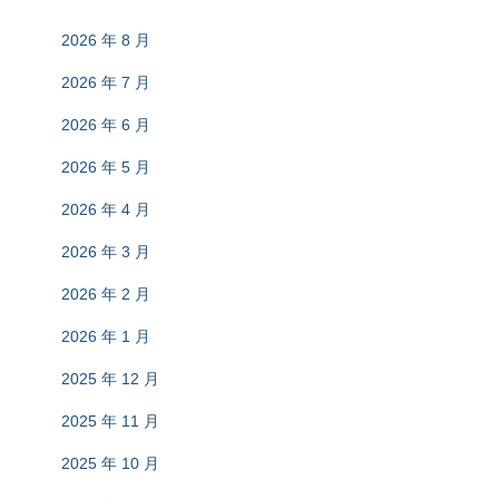
2026 年 8 月
2026 年 7 月
2026 年 6 月
2026 年 5 月
2026 年 4 月
2026 年 3 月
2026 年 2 月
2026 年 1 月
2025 年 12 月
2025 年 11 月
2025 年 10 月