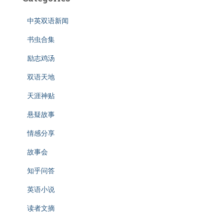
中英双语新闻
书虫合集
励志鸡汤
双语天地
天涯神贴
悬疑故事
情感分享
故事会
知乎问答
英语小说
读者文摘