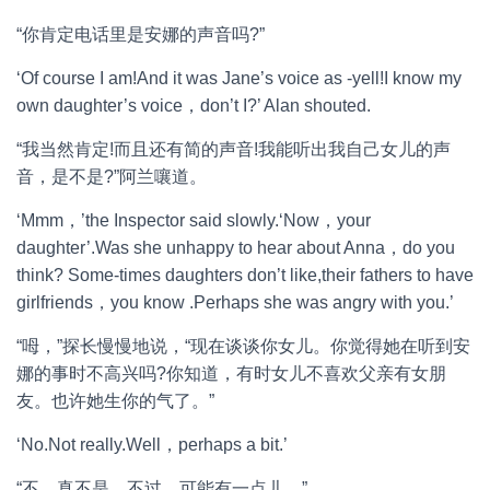
“你肯定电话里是安娜的声音吗?”
‘Of course I am!And it was Jane’s voice as -yell!I know my
own daughter’s voice，don’t I?’ Alan shouted.
“我当然肯定!而且还有简的声音!我能听出我自己女儿的声
音，是不是?”阿兰嚷道。
‘Mmm，’the Inspector said slowly.‘Now，your
daughter’.Was she unhappy to hear about Anna，do you
think? Some-times daughters don’t like,their fathers to have
girlfriends，you know .Perhaps she was angry with you.’
“呣，”探长慢慢地说，“现在谈谈你女儿。你觉得她在听到安
娜的事时不高兴吗?你知道，有时女儿不喜欢父亲有女朋
友。也许她生你的气了。”
‘No.Not really.Well，perhaps a bit.’
“不，真不是。不过，可能有一点儿。”