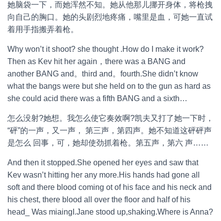
她脑袋一下，而她浑然不知。她从他那儿挪开身体，将枪拽
向自己的胸口。她的头剧烈地疼痛，嘴里是血，可她一直试
着用手指搬弄着枪。
Why won’t it shoot? she thought .How do I make it work?
Then as Kev hit her again，there was a BANG and
another BANG and。third and。fourth.She didn’t know
what the bangs were but she held on to the gun as hard as
she could acid there was a fifth BANG and a sixth…
怎么没射?她想。我怎么使它奏效啊?凯夫又打了她一下时，
“砰”的一声，又一声， 第三声，第四声。她不知道这砰砰声
是怎么 回事，可，她却使劲抓着枪。第五声，第六 声……
And then it stopped.She opened her eyes and saw that
Kev wasn’t hitting her any more.His hands had gone all
soft and there blood coming ot of his face and his neck and
his chest, there blood all over the floor and half of his
head_ Was miaingI.Jane stood up,shaking.Where is Anna?