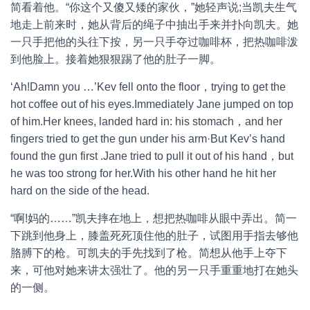
简看着他。“你这个又傻又矮的家伙，”她轻声说;当凯夫生气
地走上前来时，她从背后的绳子中抽出手来并扑向凯夫。她
一只手把他的头往下按，另一只手夺过咖啡杯，把热咖啡泼
到他脸上。接着她狠狠踢了他的肚子一脚。
‘Ah!Damn you …’Kev fell onto the floor，trying to get the
hot coffee out of his eyes.Immediately Jane jumped on top
of him.Her knees, landed hard in: his stomach，and her
fingers tried to get the gun under his arm·But Kev’s hand
found the gun first .Jane tried to pull it out of his hand，but
he was too strong for her.With his other hand he hit her
hard on the side of the head.
“啊!妈的……”凯夫摔在地上，想把热咖啡从眼中弄出。简一
下跳到他身上，膝盖死死顶住他的肚子，试图用手指去够他
胳膊下的枪。可凯夫的手先找到了枪。简想从他手上夺下
来，可他对她来讲太强壮了。他的另一只手重重地打在她头
的一侧。