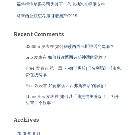
福特押注苹果公司为其下一代电动汽车提供支持
马来西亚航空考虑引进国产C919
Recent Comments
333985
发表在
如何解读西西弗斯神话的隐喻？
pnp
发表在
如何解读西西弗斯神话的隐喻？
Free
发表在
第一章: 小姐们离校|《名利场》书虫免
费在线阅读
Pics
发表在
如何解读西西弗斯神话的隐喻？
LhaneBes
发表在
如何以「我把男主养废了」为开
头写一个故事？
Archives
2026 年 8 月