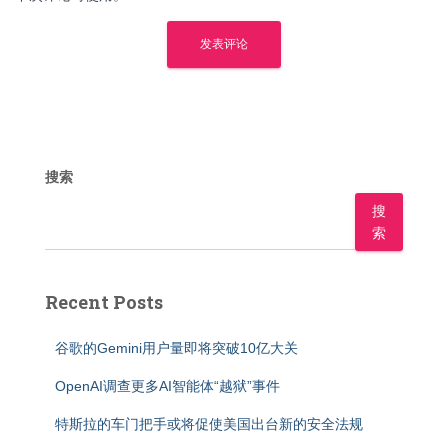
搜索
搜
索
Recent Posts
谷歌的Gemini用户量即将突破10亿大关
OpenAI调查更多AI智能体“越狱”事件
特斯拉的车门把手或将促使美国出台新的安全法规