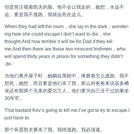
但是简注视着凯夫的脸。他不会让我走的，她想，水远不
会。要是我不逃跑，我就会死在这儿。
When they had left the room，she lay in the dark，wonder-
ing how she could escape.I don’t want to die，she
thought.And how terrible it will be for Dad if they kill
me.And then there are those two innocent Irishmen，who
will spend thirty years in prison for something they didn’t
.do.’
当他们离开屋子时，她躺在黑暗中，琢磨着怎么逃跑。我不
想死，她想，而且要是他们杀了我，那么对爸爸来说该多糟
埃还有那两个无辜的爱尔兰人，他们要为自己没干过的事坐
30年牢。
That bastard Kev’s going to kill me.I’ve got to try to escape.I
just have to.
那个坏蛋凯夫要杀了我。我得逃跑。我必须逃。