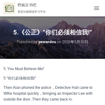
野豌豆书吧
英语分级阅读学习平台
切
换
导
航
5.《公正》“你们必须相信我!”
Published by
yewandou
on
2026年5月30日
5 ‘You Must Believe Me!’
5 “你们必须相信我!”
Then Alan phoned the police，Detective Hall came to
Wthe hospital quickly，bringing an Inspector Lee with
outside the door .Then they came back in.