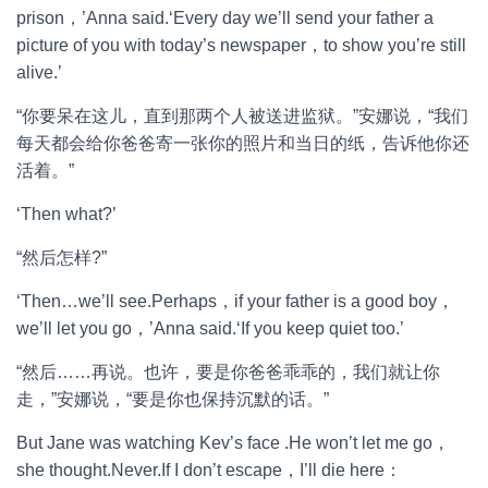
prison，’Anna said.‘Every day we’ll send your father a
picture of you with today’s newspaper，to show you’re still
alive.’
“你要呆在这儿，直到那两个人被送进监狱。”安娜说，“我们
每天都会给你爸爸寄一张你的照片和当日的纸，告诉他你还
活着。”
‘Then what?’
“然后怎样?”
‘Then…we’ll see.Perhaps，if your father is a good boy，
we’ll let you go，’Anna said.‘If you keep quiet too.’
“然后……再说。也许，要是你爸爸乖乖的，我们就让你
走，”安娜说，“要是你也保持沉默的话。”
But Jane was watching Kev’s face .He won’t let me go，
she thought.Never.If I don’t escape，I’ll die here：