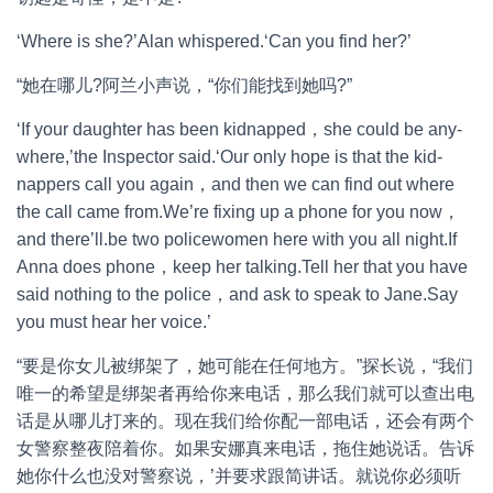
‘Where is she?’Alan whispered.‘Can you find her?’
“她在哪儿?阿兰小声说，“你们能找到她吗?”
‘If your daughter has been kidnapped，she could be any-
where,’the Inspector said.‘Our only hope is that the kid-
nappers call you again，and then we can find out where
the call came from.We’re fixing up a phone for you now，
and there’ll.be two policewomen here with you all night.If
Anna does phone，keep her talking.Tell her that you have
said nothing to the police，and ask to speak to Jane.Say
you must hear her voice.’
“要是你女儿被绑架了，她可能在任何地方。”探长说，“我们
唯一的希望是绑架者再给你来电话，那么我们就可以查出电
话是从哪儿打来的。现在我们给你配一部电话，还会有两个
女警察整夜陪着你。如果安娜真来电话，拖住她说话。告诉
她你什么也没对警察说，’并要求跟简讲话。就说你必须听