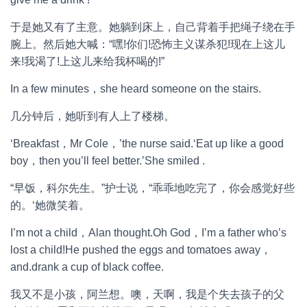
于是她又有了主意。她躺到床上，自己背着手把绳子绕在手
腕上。然后她大喊：“嘿!你们!恐怖主义谋杀犯!现在上这儿
来!我渴了!上这儿来给我杯喝的!”
In a few minutes，she heard someone on the stairs.
几分钟后，她听到有人上了楼梯。
‘Breakfast，Mr Cole，’the nurse said.‘Eat up like a good
boy，then you’ll feel better.’She smiled .
“早饭，科尔先生。”护士说，“乖乖地吃完了，你会感觉好些
的。‘她微笑着。
I’m not a child，Alan thought.Oh God，I’m a father who’s
lost a child!He pushed the eggs and tomatoes away，
and.drank a cup of black coffee.
我又不是小孩，阿兰想。噢，天啊，我是个失去孩子的父