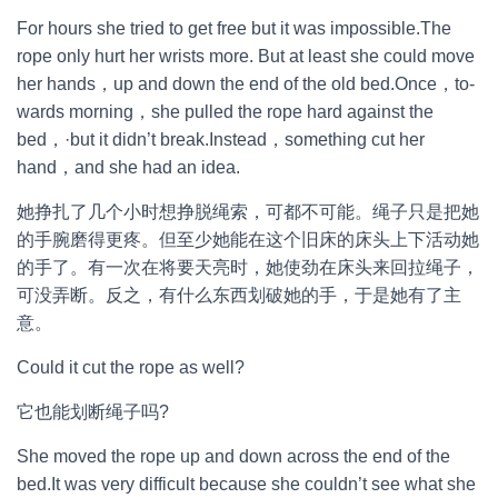
For hours she tried to get free but it was impossible.The
rope only hurt her wrists more. But at least she could move
her hands，up and down the end of the old bed.Once，to-
wards morning，she pulled the rope hard against the
bed，·but it didn’t break.Instead，something cut her
hand，and she had an idea.
她挣扎了几个小时想挣脱绳索，可都不可能。绳子只是把她
的手腕磨得更疼。但至少她能在这个旧床的床头上下活动她
的手了。有一次在将要天亮时，她使劲在床头来回拉绳子，
可没弄断。反之，有什么东西划破她的手，于是她有了主
意。
Could it cut the rope as well?
它也能划断绳子吗?
She moved the rope up and down across the end of the
bed.It was very difficult because she couldn’t see what she