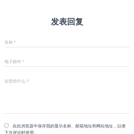
发表回复
名称
*
电子邮件
*
在想些什么？
在此浏览器中保存我的显示名称、邮箱地址和网站地址，以便
下次评论时使用。