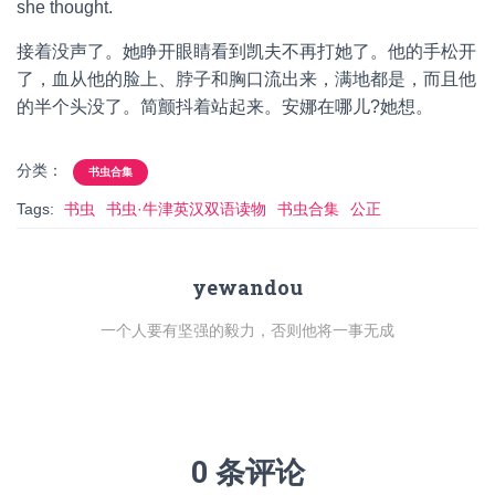
she thought.
接着没声了。她睁开眼睛看到凯夫不再打她了。他的手松开
了，血从他的脸上、脖子和胸口流出来，满地都是，而且他
的半个头没了。简颤抖着站起来。安娜在哪儿?她想。
分类：
书虫合集
Tags:
书虫
书虫·牛津英汉双语读物
书虫合集
公正
yewandou
一个人要有坚强的毅力，否则他将一事无成
0 条评论