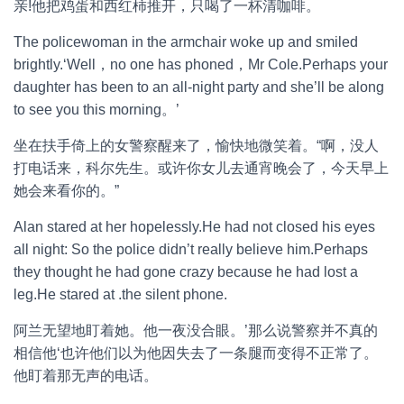
亲!他把鸡蛋和西红柿推开，只喝了一杯清咖啡。
The policewoman in the armchair woke up and smiled
brightly.‘Well，no one has phoned，Mr Cole.Perhaps your
daughter has been to an all-night party and she’ll be along
to see you this morning。’
坐在扶手倚上的女警察醒来了，愉快地微笑着。“啊，没人
打电话来，科尔先生。或许你女儿去通宵晚会了，今天早上
她会来看你的。”
Alan stared at her hopelessly.He had not closed his eyes
all night: So the police didn’t really believe him.Perhaps
they thought he had gone crazy because he had lost a
leg.He stared at .the silent phone.
阿兰无望地盯着她。他一夜没合眼。’那么说警察并不真的
相信他‘也许他们以为他因失去了一条腿而变得不正常了。
他盯着那无声的电话。