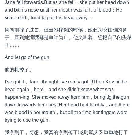
Jane fell forwards.But as she fell，she put her head down
and bit his nose until her mouth was full . of blood：He
screamed，tried to pull his head away…
简向前摔了过去。但当她摔倒的时候，她低头咬住他的鼻
子，直到她满嘴都是血时为止。他尖叫着，想把自己的头移
开……
And let go of the gun.
他的枪掉了。
I’ve got it，Jane .thought.I’ve really got it!Then Kev hit her
head again，hard，and she didn’t know what was
happen-ing .She moved away from him，bringitfg the gun
down to-wards her chest.Her head hurt terribly，and there
was blood in her mouth，but all the time her fingers were
trying to use the gun.
我拿到了，简想，我真的拿到枪了!这时凯夫又重重地打了