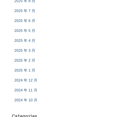
2025 年 8 月
2025 年 7 月
2025 年 6 月
2025 年 5 月
2025 年 4 月
2025 年 3 月
2025 年 2 月
2025 年 1 月
2024 年 12 月
2024 年 11 月
2024 年 10 月
Categories