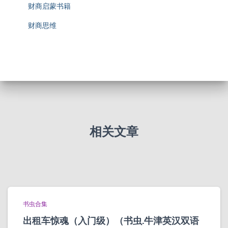
财商启蒙书籍
财商思维
相关文章
书虫合集
出租车惊魂（入门级）（书虫.牛津英汉双语