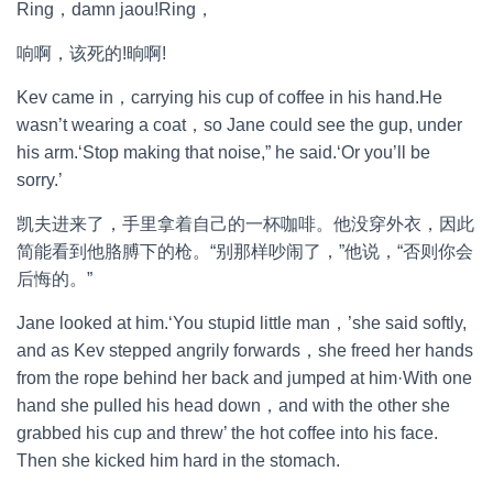
Ring，damn jaou!Ring，
响啊，该死的!晌啊!
Kev came in，carrying his cup of coffee in his hand.He
wasn’t wearing a coat，so Jane could see the gup, under
his arm.‘Stop making that noise,” he said.‘Or you’ll be
sorry.’
凯夫进来了，手里拿着自己的一杯咖啡。他没穿外衣，因此
简能看到他胳膊下的枪。“别那样吵闹了，”他说，“否则你会
后悔的。”
Jane looked at him.‘You stupid little man，’she said softly,
and as Kev stepped angrily forwards，she freed her hands
from the rope behind her back and jumped at him·With one
hand she pulled his head down，and with the other she
grabbed his cup and threw’ the hot coffee into his face.
Then she kicked him hard in the stomach.