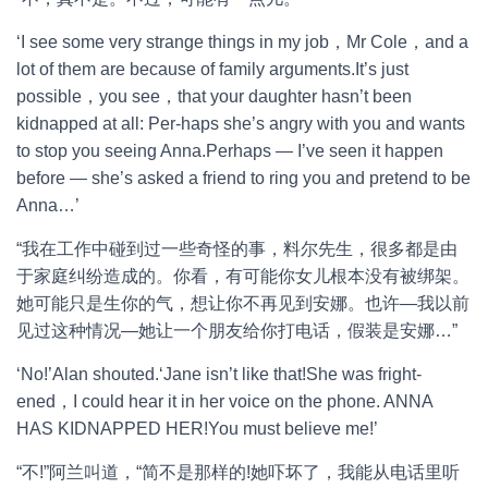
‘I see some very strange things in my job，Mr Cole，and a
lot of them are because of family arguments.It’s just
possible，you see，that your daughter hasn’t been
kidnapped at all: Per-haps she’s angry with you and wants
to stop you seeing Anna.Perhaps — I’ve seen it happen
before — she’s asked a friend to ring you and pretend to be
Anna…’
“我在工作中碰到过一些奇怪的事，料尔先生，很多都是由
于家庭纠纷造成的。你看，有可能你女儿根本没有被绑架。
她可能只是生你的气，想让你不再见到安娜。也许—我以前
见过这种情况—她让一个朋友给你打电话，假装是安娜…”
‘No!’Alan shouted.‘Jane isn’t like that!She was fright-
ened，I could hear it in her voice on the phone. ANNA
HAS KIDNAPPED HER!You must believe me!’
“不!”阿兰叫道，“简不是那样的!她吓坏了，我能从电话里听