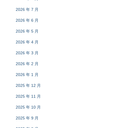
2026 年 7 月
2026 年 6 月
2026 年 5 月
2026 年 4 月
2026 年 3 月
2026 年 2 月
2026 年 1 月
2025 年 12 月
2025 年 11 月
2025 年 10 月
2025 年 9 月