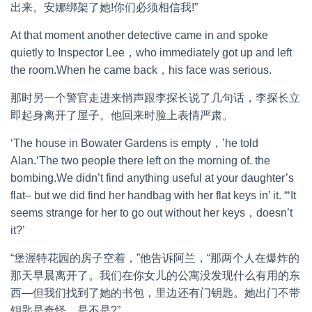
出来。安娜绑架了她!你们必须相信我!”
At that moment another detective came in and spoke
quietly to Inspector Lee，who immediately got up and left
the room.When he came back，his face was serious.
那时另一个警官走进来悄声跟李探长说了几句话，李探长立
即起身离开了屋子。他回来时脸上表情严肃。
‘The house in Bowater Gardens is empty，’he told
Alan.‘The two people there left on the morning of. the
bombing.We didn’t find anything useful at your daughter’s
flat– but we did find her handbag with her flat keys in’ it. “‘It
seems strange for her to go out without her keys，doesn’t
it?’
“堡渥特花园的房子空着，”他告诉阿兰，“那两个人在爆炸的
那天早晨离开了。我们在你女儿的公寓没发现什么有用的东
西—但我们找到了她的书包，里边还有门钥匙。她出门不带
钥匙是奇怪，是不是?”