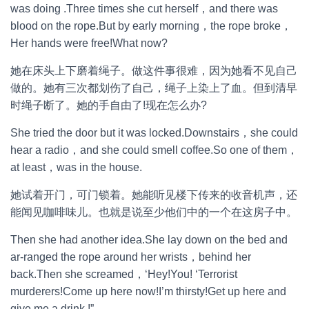
was doing .Three times she cut herself，and there was
blood on the rope.But by early morning，the rope broke，
Her hands were free!What now?
她在床头上下磨着绳子。做这件事很难，因为她看不见自己
做的。她有三次都划伤了自己，绳子上染上了血。但到清早
时绳子断了。她的手自由了!现在怎么办?
She tried the door but it was locked.Downstairs，she could
hear a radio，and she could smell coffee.So one of them，
at least，was in the house.
她试着开门，可门锁着。她能听见楼下传来的收音机声，还
能闻见咖啡味儿。也就是说至少他们中的一个在这房子中。
Then she had another idea.She lay down on the bed and
ar-ranged the rope around her wrists，behind her
back.Then she screamed，‘Hey!You! ‘Terrorist
murderers!Come up here now!I’m thirsty!Get up here and
give me a drink !”