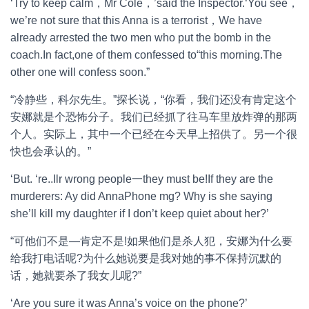
‘Try to keep calm，Mr Cole，’said the Inspector.‘You see，
we’re not sure that this Anna is a terrorist，We have
already arrested the two men who put the bomb in the
coach.In fact,one of them confessed to“this morning.The
other one will confess soon.”
“冷静些，科尔先生。”探长说，“你看，我们还没有肯定这个
安娜就是个恐怖分子。我们已经抓了往马车里放炸弹的那两
个人。实际上，其中一个已经在今天早上招供了。另一个很
快也会承认的。”
‘But. ‘re..Ilr wrong people一they must be!If they are the
murderers: Ay did AnnaPhone mg? Why is she saying
she’ll kill my daughter if I don’t keep quiet about her?’
“可他们不是—肯定不是!如果他们是杀人犯，安娜为什么要
给我打电话呢?为什么她说要是我对她的事不保持沉默的
话，她就要杀了我女儿呢?”
‘Are you sure it was Anna’s voice on the phone?’