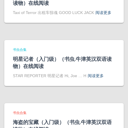
读物）在线阅读
Taxi of Terror 出租车惊魂 GOOD LUCK JACK
阅读更多
书虫合集
明星记者（入门级）（书虫.牛津英汉双语读
物）在线阅读
STAR REPORTER 明星记者 Hi, Joe … H
阅读更多
书虫合集
海盗的宝藏（入门级）（书虫.牛津英汉双语