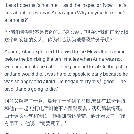
‘Let’s hope that’s not true，’said the Inspector.‘Now，let’s
talk about this woman Anna again.Why do you think she’s
a terrorist?’
“让我们希望那不是真的吧。”探长说，“现在让我们再来谈谈
这个叫安娜的女人。你为什么认为她是恐饰分子呢?”
Again，Alan explained.The visit to the Mews the evening
before the bombing;the ten minutes when Anna was not
with him;her phone call，telling him not to talk to the police
or Jane would die.It was hard to speak iclearly because he
was so angry and afraid .He began to cry.‘It’s加good，’he
said.‘Jane’s going to die.’
阿兰又解释了一遍。爆炸前一晚到了马厩;安娜有10分钟没
和他在一起;她打电话叫他不许跟警察说，否则简就得死。
由于这么生气和害怕，他很难表达清楚。他开始哭了。“没
有用了，”他说，“简要死了。”