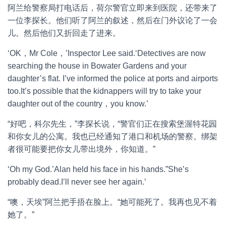
阿兰给警察局打电话后，荷尔警官立即来到医院，还带来了
一位李探长。他们听了阿兰的叙述，然后在门外议论了一会
儿。然后他们又折回走了进来。
‘OK，Mr Cole，’Inspector Lee said.‘Detectives are now
searching the house in Bowater Gardens and your
daughter’s flat. I’ve informed the police at ports and airports
too.It’s possible that the kidnappers will try to take your
daughter out of the country，you know.’
“好吧，科尔先生，”李探长说，“警官们正在搜索堡渥特花园
和你女儿的公寓。我也已经通知了港口和机场的警察。绑架
者很可能要把你女儿带出境外，你知道。”
‘Oh my God.’Alan held his face in his hands.”She’s
probably dead.I’ll never see her again.’
“噢，天埃”阿兰把手捂在脸上。“她可能死了。我再也见不着
她了。”