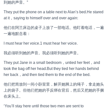
到她的声音。”
They put the phone on a table next to Alan’s bed.He stared
at it，saying to himself over and over again:
他们在阿兰床边的桌子上放了一部电话。他盯着电话，一遍
一遍地默念着：
I must hear her voice.1 must hear her voice.
我必须听到她的声音。我必须听到她的声音。
They put Jane in a small bedroom，untied her feet，and
took the bag off her head.But they tied her hands behind
her back，and then tied them to the end of the bed.
他们把简放到一间小卧室里，解开她脚上的绳子，拿走她头
上的袋子。但他们把她的手反绑在背后，然后又把她的手捆
在床头上。
‘You’ll stay here until those two men are sent to